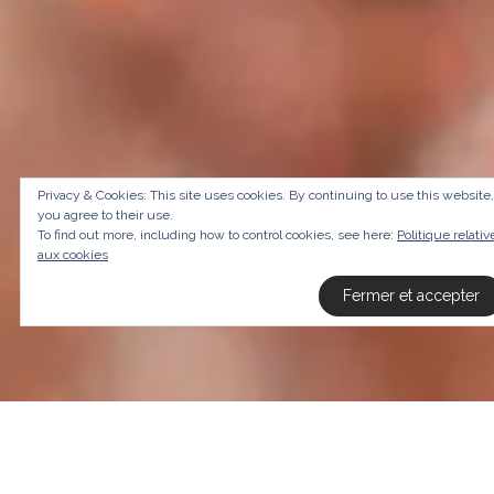
Privacy & Cookies: This site uses cookies. By continuing to use this website,
you agree to their use.
To find out more, including how to control cookies, see here:
Politique relativ
aux cookies