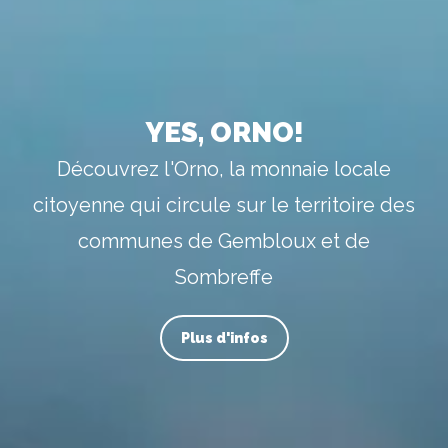
YES, ORNO!
Découvrez l'Orno, la monnaie locale
citoyenne qui circule sur le territoire des
communes de Gembloux et de
Sombreffe
Plus d'infos